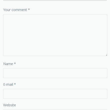
Your comment
*
Name
*
E-mail
*
Website