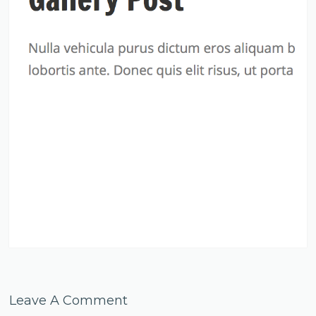
Leave A Comment