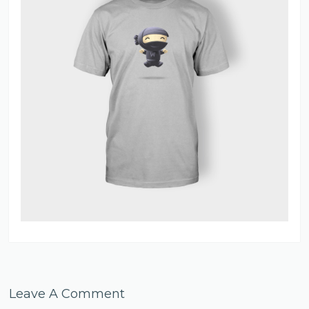
Leave A Comment