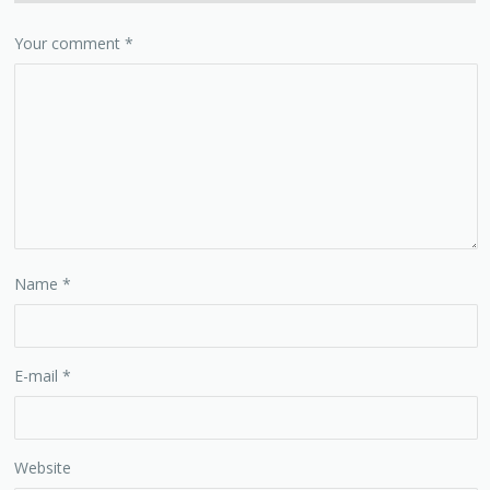
Your comment
*
Name
*
E-mail
*
Website