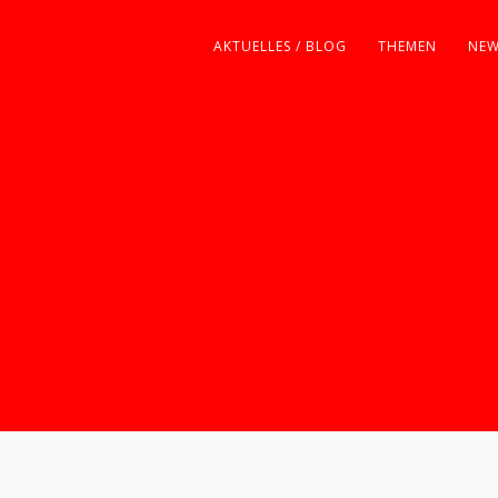
AKTUELLES / BLOG
THEMEN
NEW