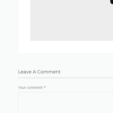
Leave A Comment
Your comment
*