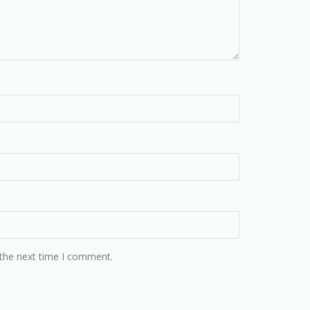
 the next time I comment.