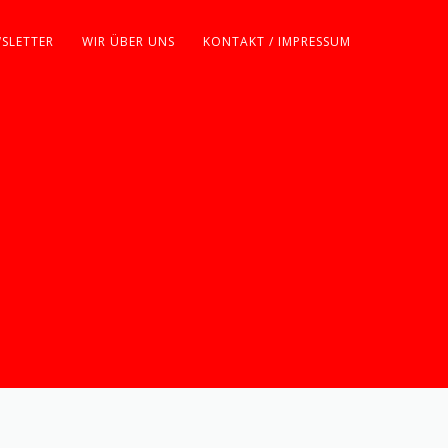
SLETTER
WIR ÜBER UNS
KONTAKT / IMPRESSUM