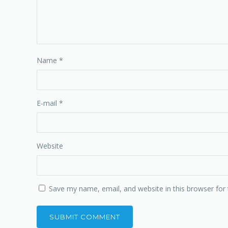
Name
*
E-mail
*
Website
Save my name, email, and website in this browser for