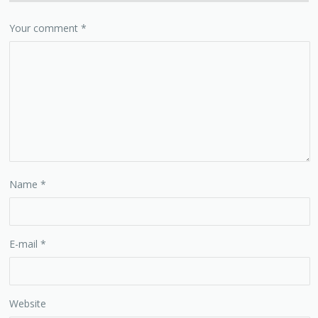
Your comment
*
Name
*
E-mail
*
Website