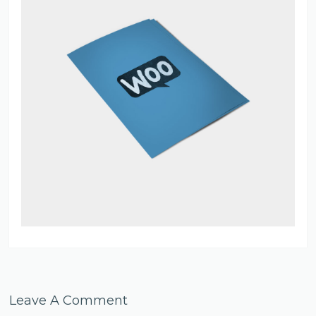
Leave A Comment