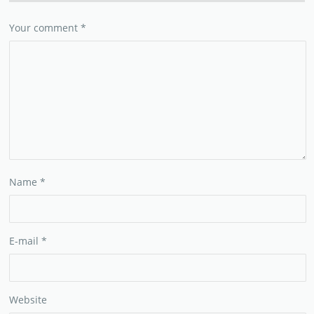
Your comment
*
Name
*
E-mail
*
Website