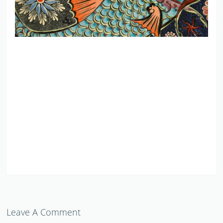
Leave A Comment