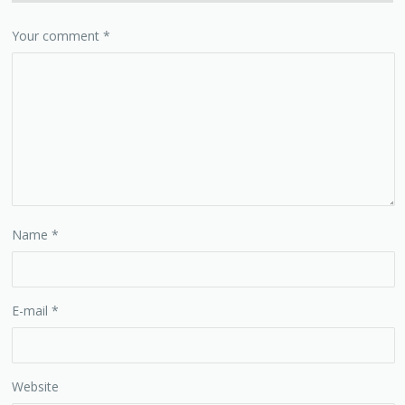
Your comment
*
Name
*
E-mail
*
Website