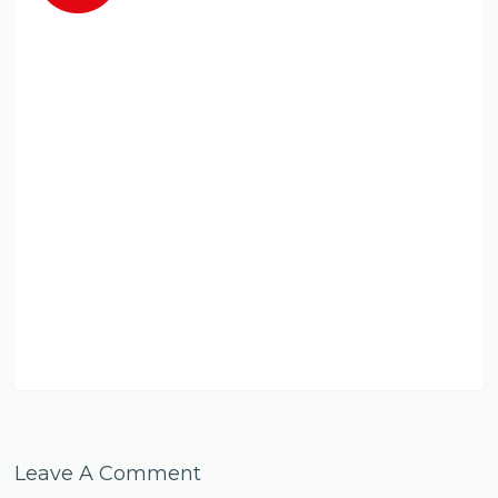
Leave A Comment