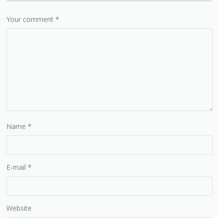
Your comment
*
Name
*
E-mail
*
Website