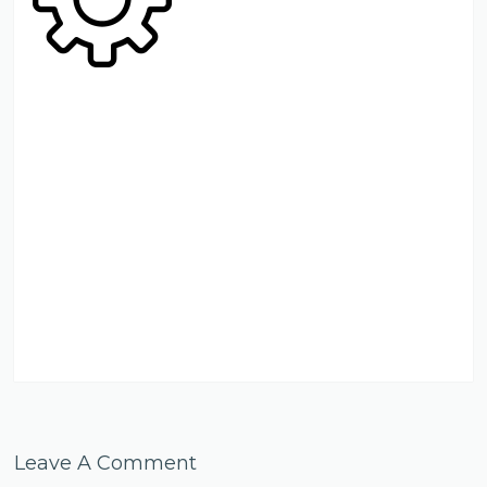
Leave A Comment