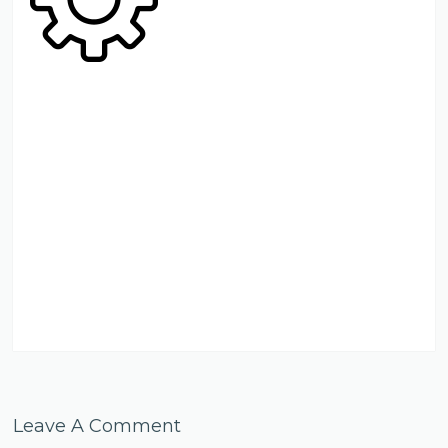
Leave A Comment