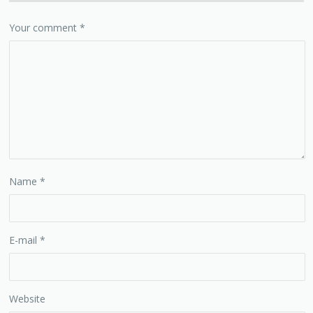
Your comment
*
Name
*
E-mail
*
Website