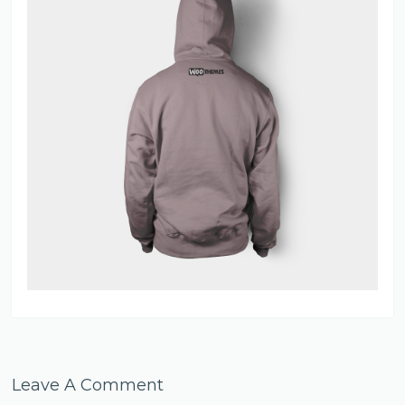
Leave A Comment