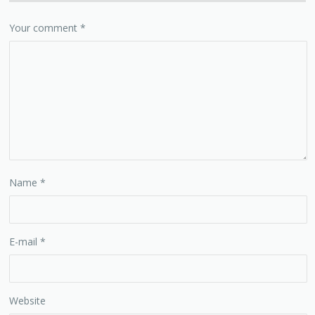
Your comment
*
Name
*
E-mail
*
Website