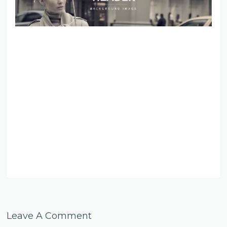
Leave A Comment