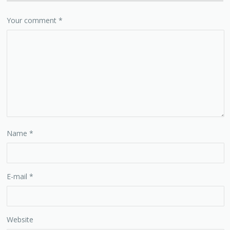
Your comment
*
Name
*
E-mail
*
Website