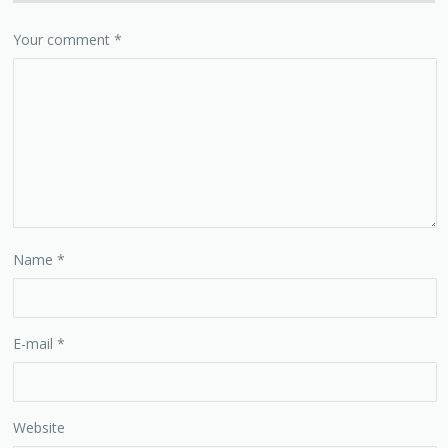
Your comment
*
Name
*
E-mail
*
Website