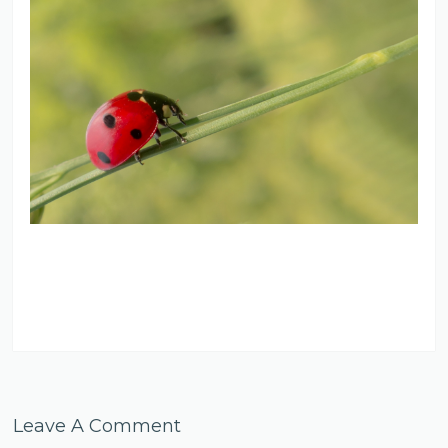
Leave A Comment