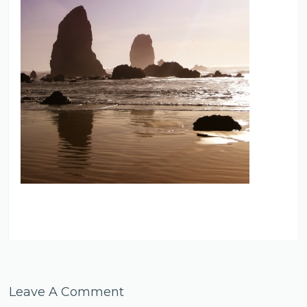
Leave A Comment