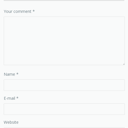
Your comment
*
Name
*
E-mail
*
Website