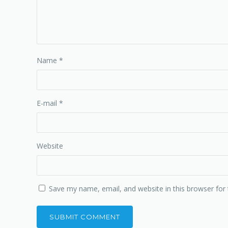
Name
*
E-mail
*
Website
Save my name, email, and website in this browser for