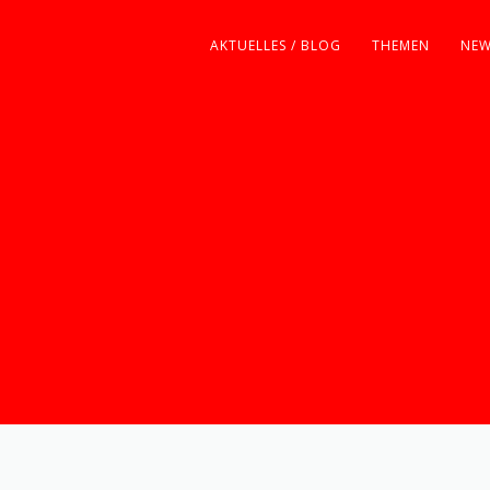
AKTUELLES / BLOG
THEMEN
NEW