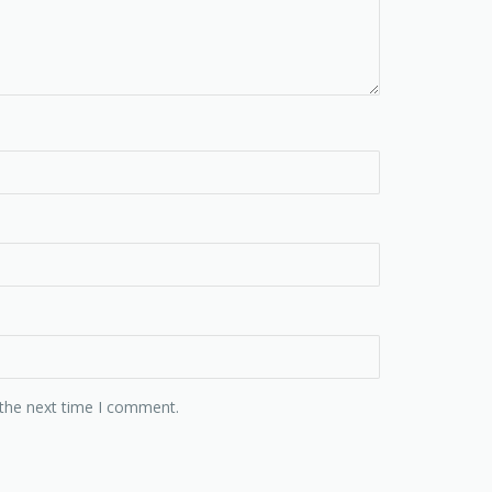
 the next time I comment.