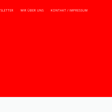
SLETTER
WIR ÜBER UNS
KONTAKT / IMPRESSUM