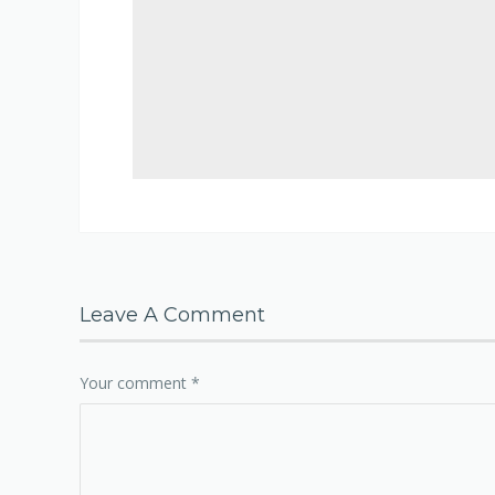
Leave A Comment
Your comment
*