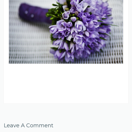
Leave A Comment