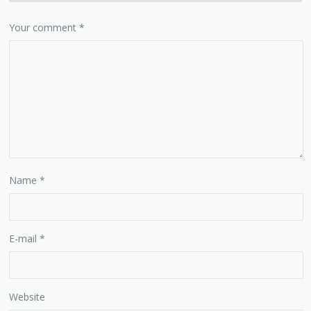
Your comment
*
Name
*
E-mail
*
Website