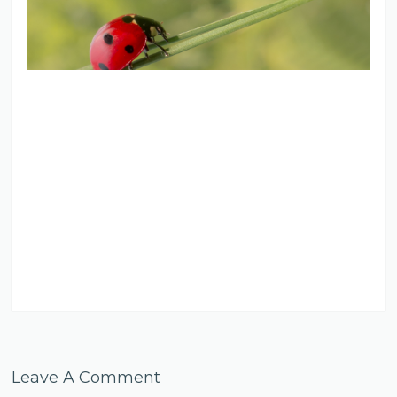
Leave A Comment