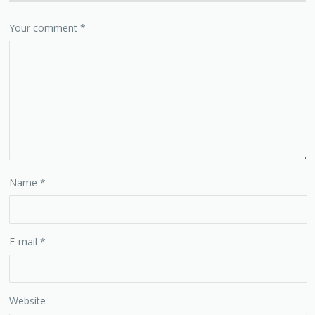
Your comment
*
Name
*
E-mail
*
Website