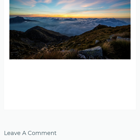
Leave A Comment