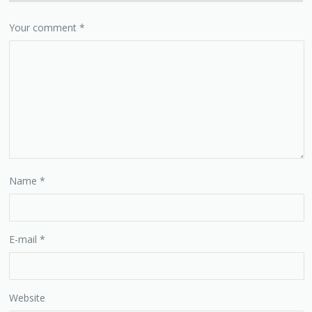
Your comment
*
Name
*
E-mail
*
Website