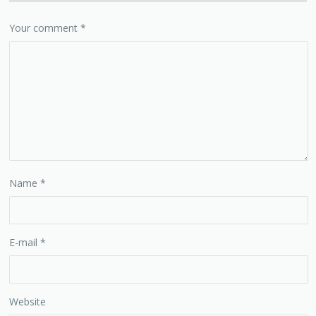
Your comment
*
Name
*
E-mail
*
Website