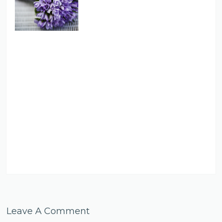
Leave A Comment