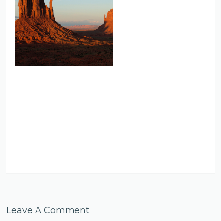
Leave A Comment