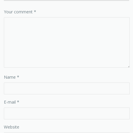
Your comment
*
Name
*
E-mail
*
Website