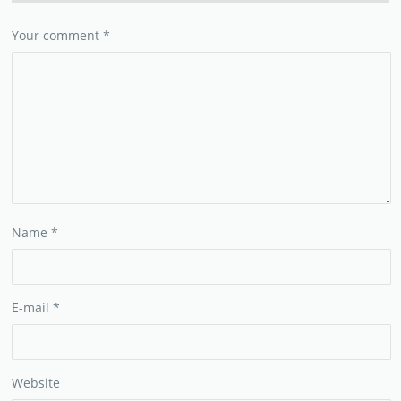
Your comment
*
Name
*
E-mail
*
Website