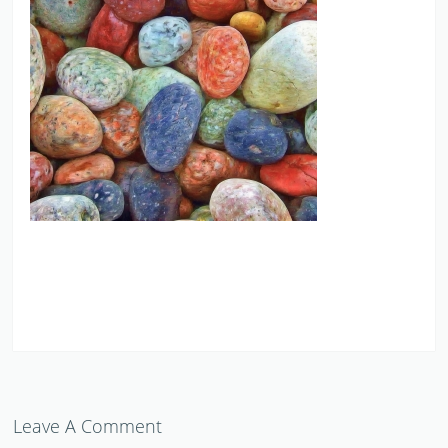
Leave A Comment