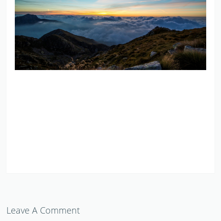
Leave A Comment