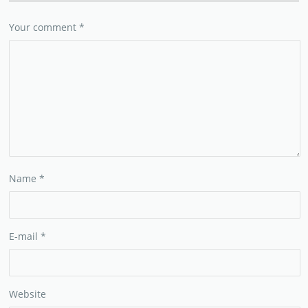
Your comment
*
Name
*
E-mail
*
Website