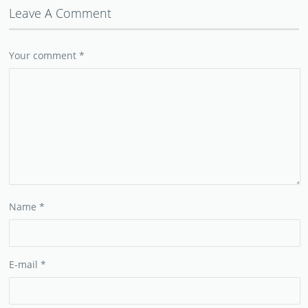
Leave A Comment
Your comment
*
Name
*
E-mail
*