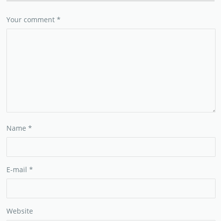
Your comment
*
Name
*
E-mail
*
Website