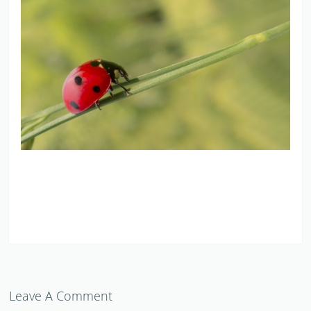
Leave A Comment