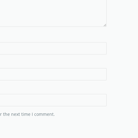
r the next time I comment.