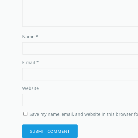
Name
*
E-mail
*
Website
Save my name, email, and website in this browser fo