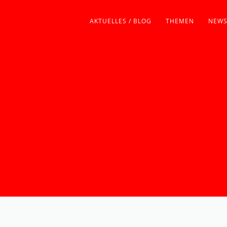
AKTUELLES / BLOG
THEMEN
NEWS