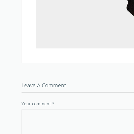
Leave A Comment
Your comment
*