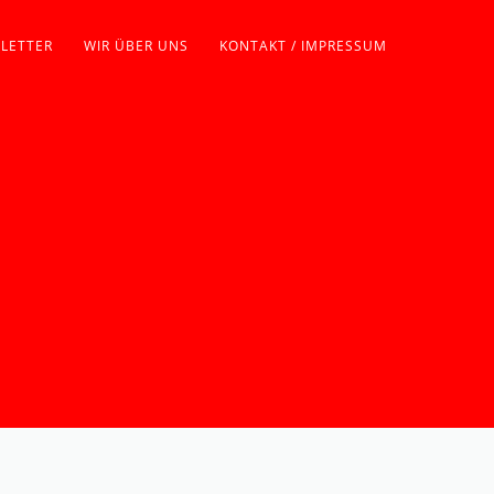
LETTER
WIR ÜBER UNS
KONTAKT / IMPRESSUM