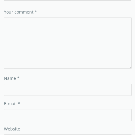
Your comment
*
Name
*
E-mail
*
Website