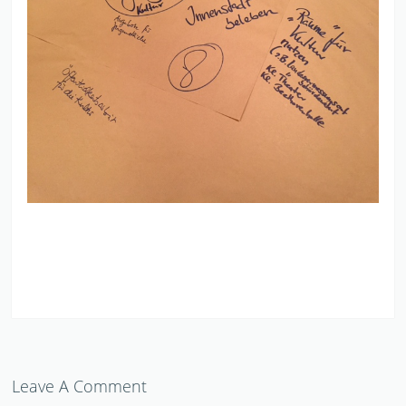
Leave A Comment