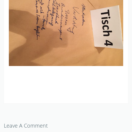
Leave A Comment