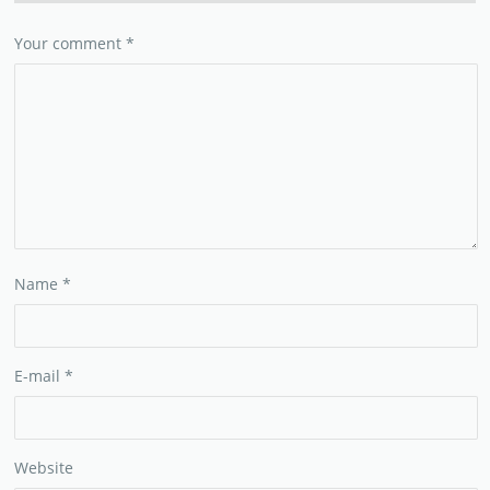
Your comment
*
Name
*
E-mail
*
Website