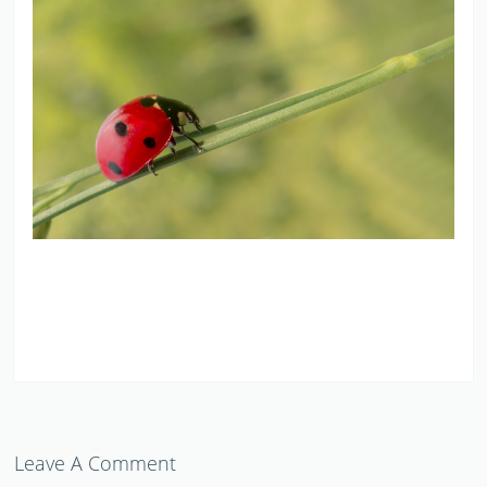
Leave A Comment