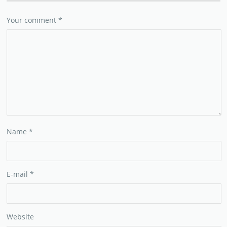
Your comment
*
Name
*
E-mail
*
Website