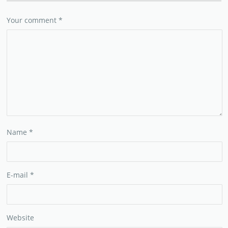
Your comment
*
Name
*
E-mail
*
Website