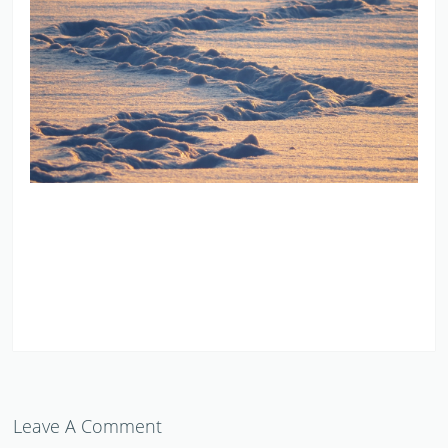
Leave A Comment