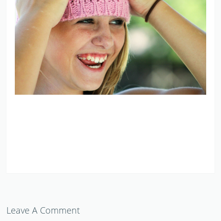
Leave A Comment