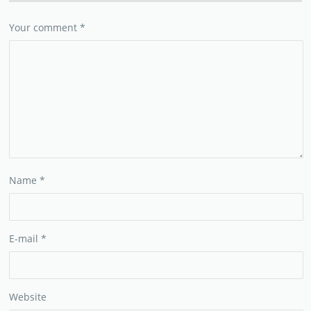
Your comment
*
Name
*
E-mail
*
Website