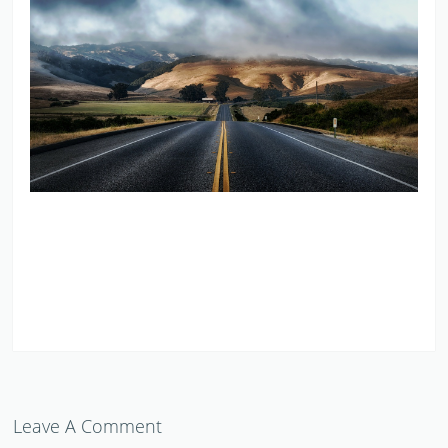
Leave A Comment