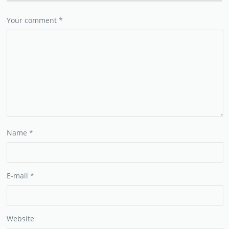
Your comment
*
Name
*
E-mail
*
Website